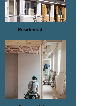
Residential