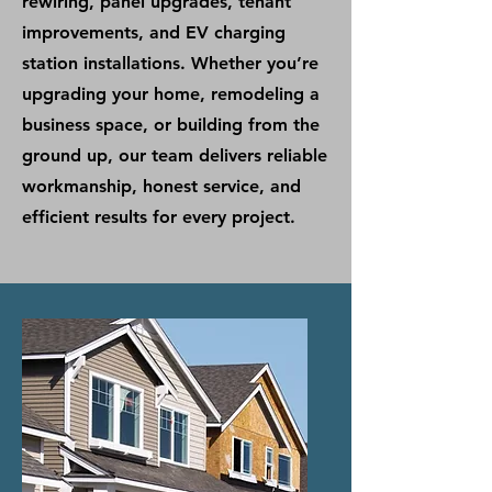
rewiring, panel upgrades, tenant
improvements, and EV charging
station installations. Whether you’re
upgrading your home, remodeling a
business space, or building from the
ground up, our team delivers reliable
workmanship, honest service, and
efficient results for every project.