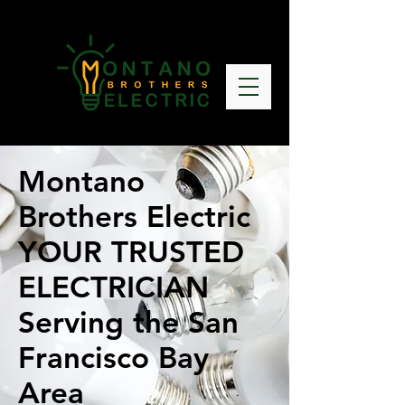
Montano
Brothers Electric
YOUR TRUSTED
ELECTRICIAN
Serving the San
Francisco Bay
Area