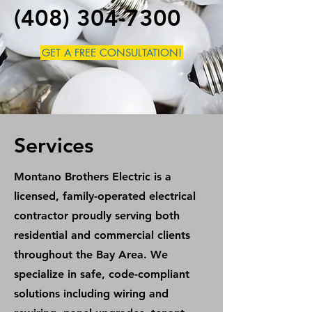
(408) 304-7300
GET A FREE CONSULTATION!
Services
Montano Brothers Electric is a
licensed, family-operated electrical
contractor proudly serving both
residential and commercial clients
throughout the Bay Area. We
specialize in safe, code-compliant
solutions including wiring and