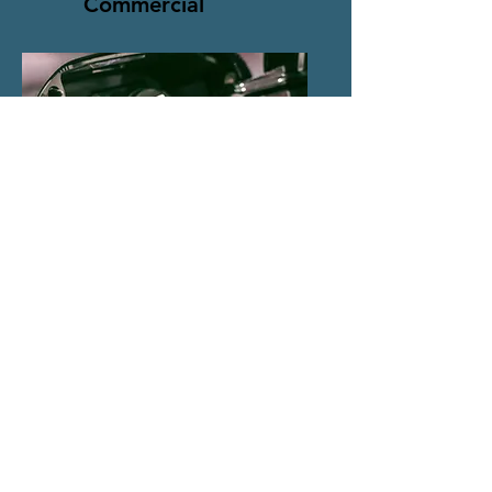
Commercial
EV Charging